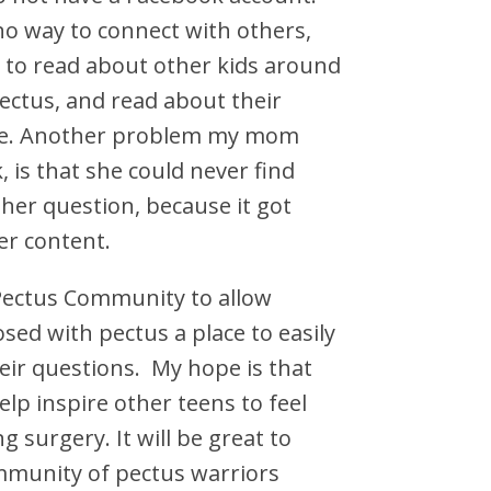
no way to connect with others,
 to read about other kids around
ctus, and read about their
ce. Another problem my mom
 is that she could never find
her question, because it got
r content.
 Pectus Community to allow
osed with pectus a place to easily
eir questions. My hope is that
elp inspire other teens to feel
g surgery. It will be great to
mmunity of pectus warriors