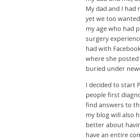
My dad and I had 
yet we too wanted
my age who had pe
surgery experien
had with Facebook,
where she posted 
buried under newe
I decided to start
people first diagn
find answers to th
my blog will also h
better about havin
have an entire co