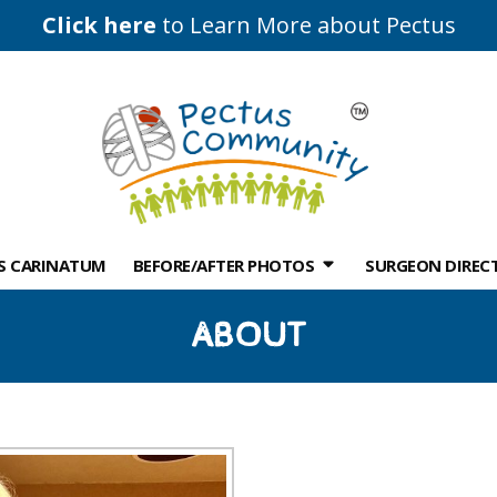
Click here
to Learn More about Pectus
S CARINATUM
BEFORE/AFTER PHOTOS
SURGEON DIREC
ABOUT