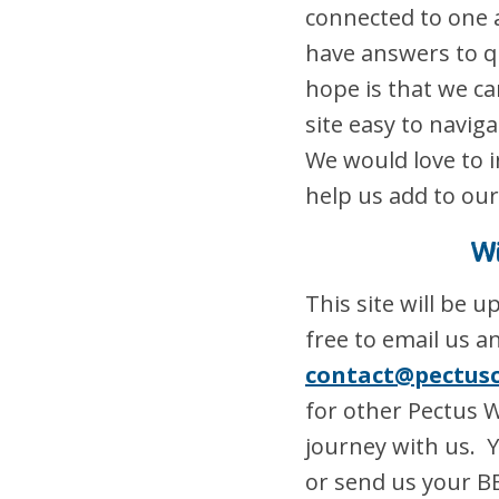
connected to one 
have answers to qu
hope is that we c
site easy to navig
We would love to i
help us add to our
Wi
This site will be 
free to email us a
contact@pectus
for other Pectus 
journey with us. Y
or send us your B