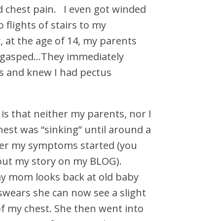
 chest pain. I even got winded
 flights of stairs to my
 at the age of 14, my parents
 gasped…They immediately
s and knew I had pectus
is that neither my parents, nor I
est was “sinking” until around a
fter my symptoms started (you
out my story on my BLOG).
y mom looks back at old baby
swears she can now see a slight
of my chest. She then went into