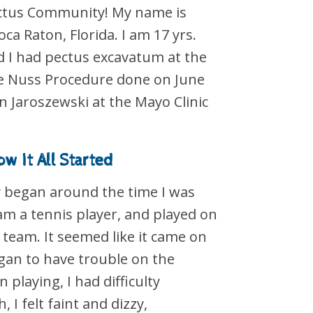
ectus Community! My name is
Boca Raton, Florida. I am 17 yrs.
d I had pectus excavatum at the
the Nuss Procedure done on June
n Jaroszewski at the Mayo Clinic
w It All Started
 began around the time I was
 am a tennis player, and played on
 team. It seemed like it came on
gan to have trouble on the
 playing, I had difficulty
 I felt faint and dizzy,