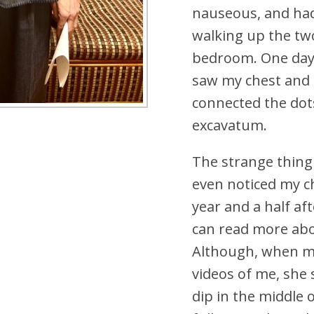
nauseous, and had
walking up the two
bedroom. One day,
saw my chest and
connected the dot
excavatum.
The strange thing 
even noticed my ch
year and a half a
can read more ab
Although, when m
videos of me, she 
dip in the middle 