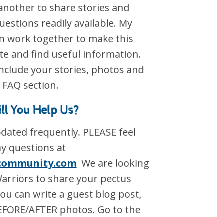
another to share stories and
estions readily available. My
an work together to make this
ate and find useful information.
nclude your stories, photos and
 FAQ section.
ll You Help Us?
updated frequently. PLEASE feel
ny questions at
community.com
We are looking
Warriors to share your pectus
ou can write a guest blog post,
EFORE/AFTER photos. Go to the