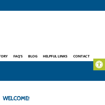
TORY
FAQ’S
BLOG
HELPFUL LINKS
CONTACT
WELCOME!