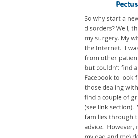
Pectus
So why start a ne
disorders? Well, t
my surgery. My wh
the Internet. I wa
from other patien
but couldn’t find
Facebook to look 
those dealing with
find a couple of 
(see link section
families through 
advice. However, 
my dad and me) do