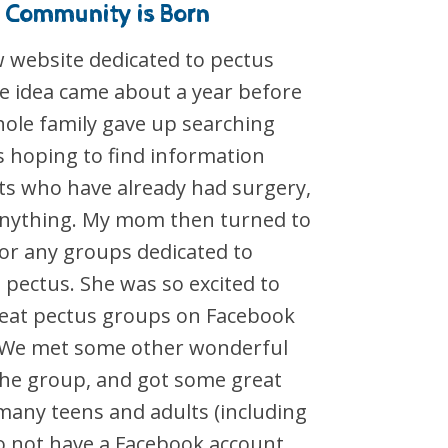
 Community is Born
w website dedicated to pectus
he idea came about a year before
ole family gave up searching
s hoping to find information
ts who have already had surgery,
 anything. My mom then turned to
for any groups dedicated to
 pectus. She was so excited to
great pectus groups on Facebook
). We met some other wonderful
the group, and got some great
many teens and adults (including
 not have a Facebook account.