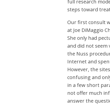
full research mode
steps toward trea
Our first consult 
at Joe DiMaggio Ch
She only had pect
and did not seem 
the Nuss procedu
Internet and spen
However, the site
confusing and onl
in a few short par
not offer much inf
answer the questi