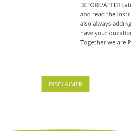
BEFORE/AFTER tab
and read the inst
also always adding
have your questio
Together we are
DISCLAIMER