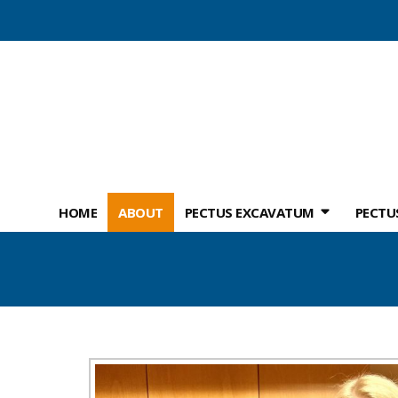
HOME
ABOUT
PECTUS EXCAVATUM
PECTU