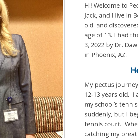
Hi! Welcome to P
Jack, and I live in 
old, and discovere
age of 13. I had 
3, 2022 by Dr. Daw
in Phoenix, AZ.
Ho
My pectus journey
12-13 years old. I
my school’s tennis
suddenly, but I be
tennis court. When
catching my breath,