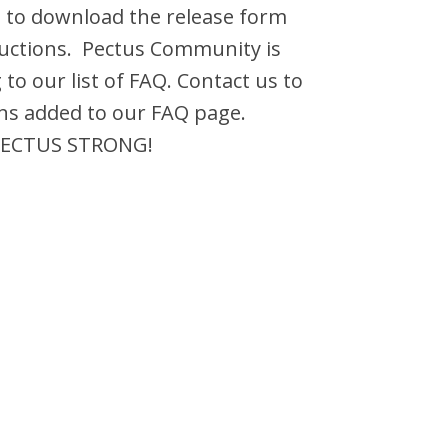
 to download the release form
ructions. Pectus Community is
 to our list of FAQ. Contact us to
ns added to our FAQ page.
 PECTUS STRONG!