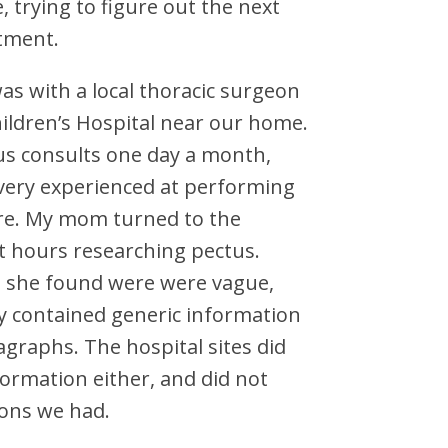
, trying to figure out the next
tment.
was with a local thoracic surgeon
ildren’s Hospital near our home.
us consults one day a month,
very experienced at performing
re. My mom turned to the
t hours researching pectus.
s she found were were vague,
y contained generic information
agraphs. The hospital sites did
ormation either, and did not
ons we had.